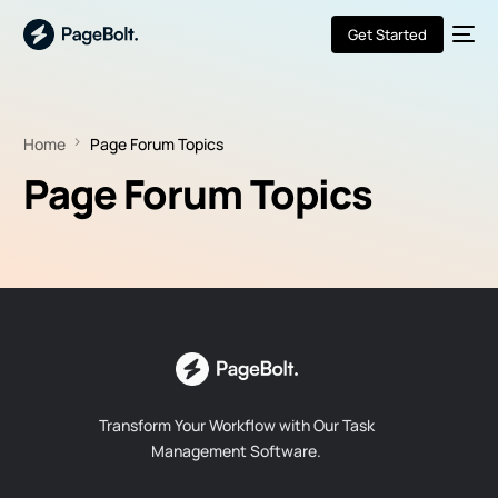
Get Started
Home
Page Forum Topics
Page Forum Topics
Transform Your Workflow with Our Task
Management Software.