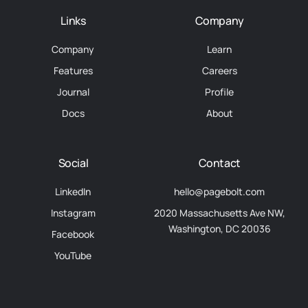
Links
Company
Company
Learn
Features
Careers
Journal
Profile
Docs
About
Social
Contact
LinkedIn
hello@pagebolt.com
Instagram
2020 Massachusetts Ave NW,
Washington, DC 20036
Facebook
YouTube